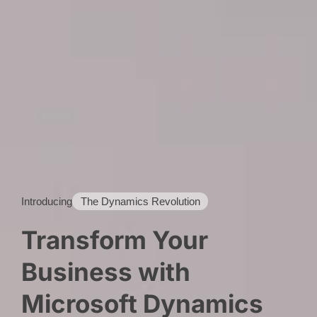
Introducing
The Dynamics Revolution
Transform Your
Business with
Microsoft Dynamics