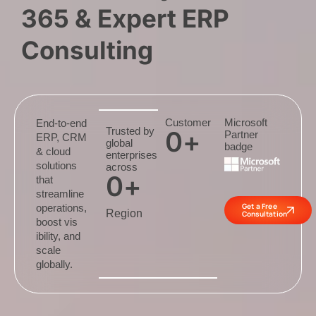
365 & Expert ERP
Consulting
Customer
Microsoft
End-to-end
Trusted by
0
+
Partner
ERP, CRM
global
badge
& cloud
enterprises
solutions
across
0
+
that
streamline
Get a Free
operations,
Region
Consultation
boost vis
ibility, and
scale
globally.