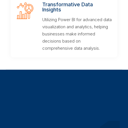
Transformative Data
Insights
Utilizing Power BI for advanced data
visualization and analytics, helping
businesses make informed
decisions based on
comprehensive data analysis.
Our Methodology