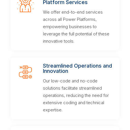
Platform Services
We offer end-to-end services
across all Power Platforms,
empowering businesses to
leverage the full potential of these
innovative tools.
Streamlined Operations and
Innovation
Our low-code and no-code
solutions facilitate streamlined
operations, reducing the need for
extensive coding and technical
expertise.