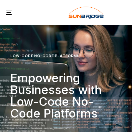
Toggle
navigation
LOW-CODE NO-CODE PLATFORMS
Empowering
Businesses with
Low-Code No-
Code Platforms