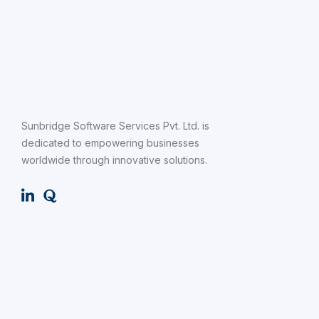
Sunbridge Software Services Pvt. Ltd. is
dedicated to empowering businesses
worldwide through innovative solutions.