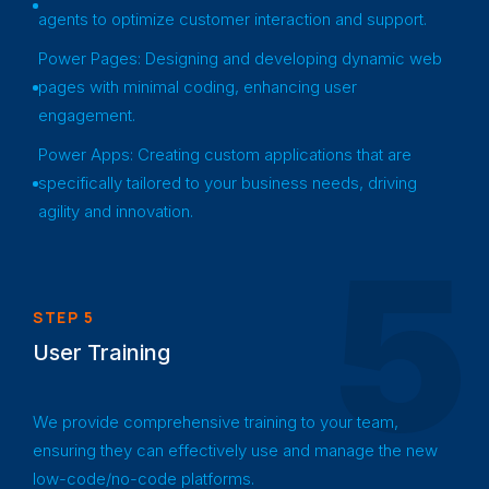
agents to optimize customer interaction and support.
Power Pages: Designing and developing dynamic web
pages with minimal coding, enhancing user
engagement.
Power Apps: Creating custom applications that are
specifically tailored to your business needs, driving
agility and innovation.
5
STEP 5
User Training
We provide comprehensive training to your team,
ensuring they can effectively use and manage the new
low-code/no-code platforms.