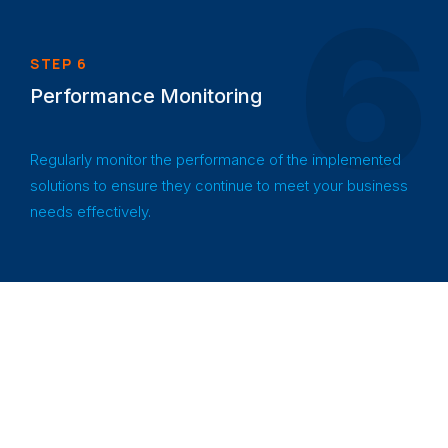
6
STEP 6
Performance Monitoring
Regularly monitor the performance of the implemented
solutions to ensure they continue to meet your business
needs effectively.
Industries
Empowering
diverse industries
We Serve
with innovative
solutions