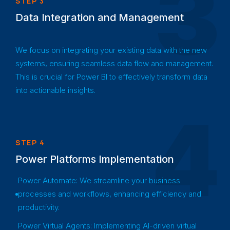
3
STEP 3
Data Integration and Management
We focus on integrating your existing data with the new
systems, ensuring seamless data flow and management.
This is crucial for Power BI to effectively transform data
into actionable insights.
4
STEP 4
Power Platforms Implementation
Power Automate: We streamline your business
processes and workflows, enhancing efficiency and
productivity.
Power Virtual Agents: Implementing AI-driven virtual