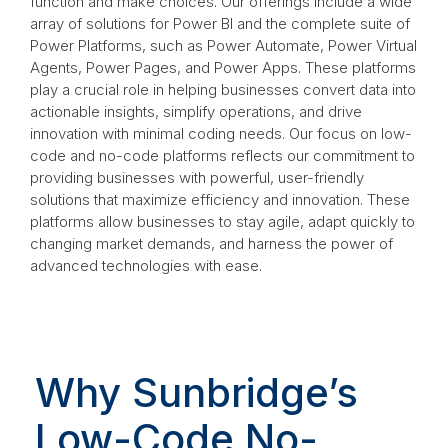
function and make choices. Our offerings include a wide
array of solutions for Power BI and the complete suite of
Power Platforms, such as Power Automate, Power Virtual
Agents, Power Pages, and Power Apps. These platforms
play a crucial role in helping businesses convert data into
actionable insights, simplify operations, and drive
innovation with minimal coding needs. Our focus on low-
code and no-code platforms reflects our commitment to
providing businesses with powerful, user-friendly
solutions that maximize efficiency and innovation. These
platforms allow businesses to stay agile, adapt quickly to
changing market demands, and harness the power of
advanced technologies with ease.
Why Sunbridge’s
Low-Code No-