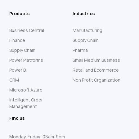
Products
Industries
Business Central
Manufacturing
Finance
Supply Chain
Supply Chain
Pharma
Power Platforms
Small Medium Business
Power BI
Retail and Ecommerce
CRM
Non Profit Organization
Microsoft Azure
Intelligent Order
Management
Find us
Monday-Friday: 08am-9pm