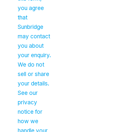
you agree
that
Sunbridge
may contact
you about
your enquiry.
We do not
sell or share
your details.
See our
privacy
notice for
how we
handle your