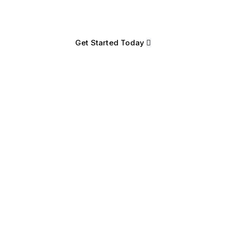
365 Intelligent Order Management S
Get Started Today