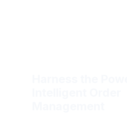
Harness the Powe
Intelligent Order
Management
Elevate Order Efficiency and Accurac