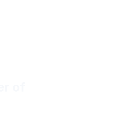
r of
y with Dynamic