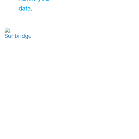
data.