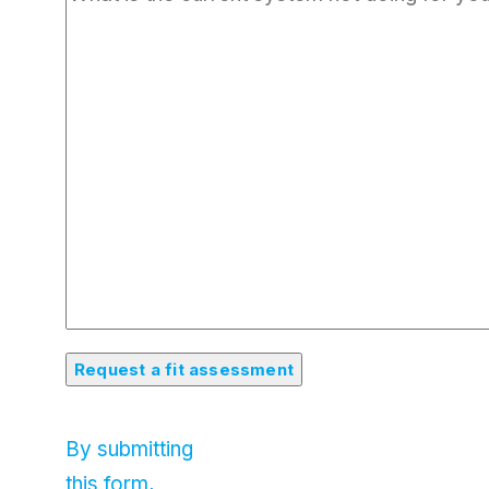
By submitting
this form,