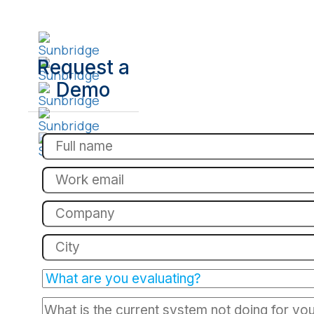
Request a
Demo