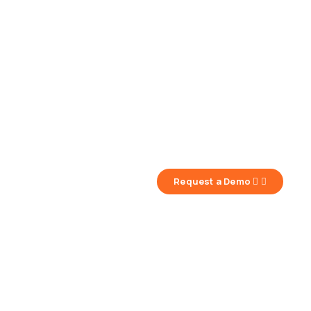
Request a Demo