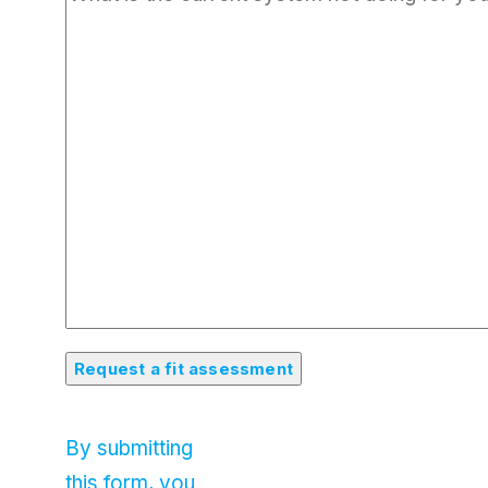
By submitting
this form, you