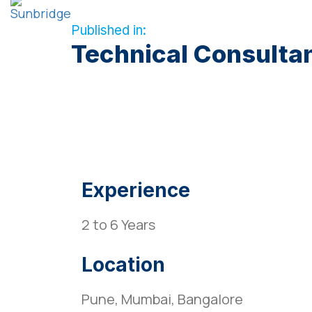
Published in:
Technical Consulta
Experience
2 to 6 Years
Location
Pune, Mumbai, Bangalore