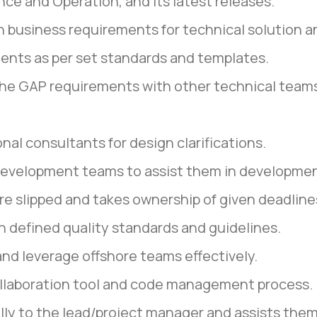
nce and Operation, and its latest releases.
n business requirements for technical solution 
ents as per set standards and templates.
the GAP requirements with other technical teams 
nal consultants for design clarifications.
 development teams to assist them in developmen
are slipped and takes ownership of given deadline
th defined quality standards and guidelines.
and leverage offshore teams effectively.
collaboration tool and code management process.
ally to the lead/project manager and assists them