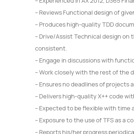
– Experienced in AX 2012, D365 Fina
– Reviews Functional design of give
– Produces high-quality TDD docum
– Drive/Assist Technical design on 
consistent.
– Engage in discussions with functio
– Work closely with the rest of the
– Ensures no deadlines of projects 
– Delivers high-quality X++ code wi
– Expected to be flexible with time 
– Exposure to the use of TFS as a 
– Reports his/her progress periodic