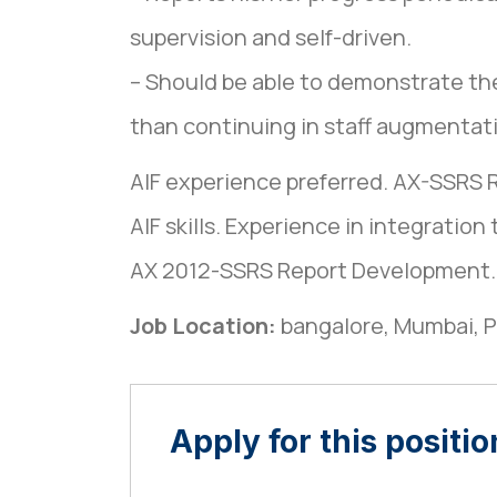
supervision and self-driven.
– Should be able to demonstrate th
than continuing in staff augmentati
AIF experience preferred. AX-SSRS 
AIF skills. Experience in integration 
AX 2012-SSRS Report Development. G
Job Location:
bangalore
Mumbai
P
Apply for this positio