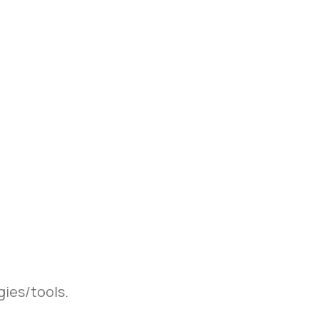
gies/tools.