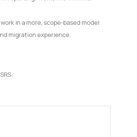
 work in a more, scope-based model
and migration experience.
SSRS.