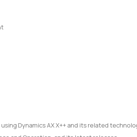
nt
 using Dynamics AX X++ and its related technolo