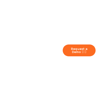
Request a
Demo