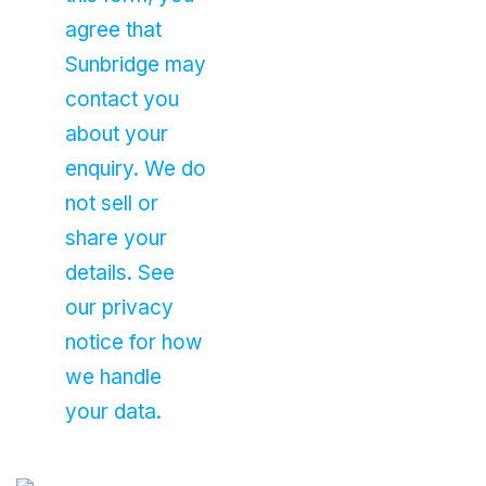
agree that
Sunbridge may
contact you
about your
enquiry. We do
not sell or
share your
details. See
our privacy
notice for how
we handle
your data.