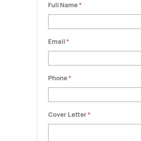
Full Name
*
Email
*
Phone
*
Cover Letter
*