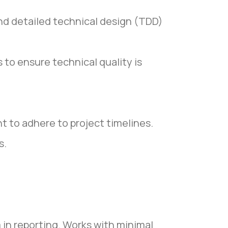
and detailed technical design (TDD)
to ensure technical quality is
t to adhere to project timelines.
s.
 in reporting. Works with minimal