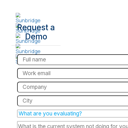
Request a
Demo