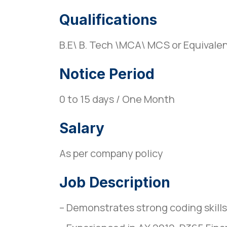
Qualifications
B.E\ B. Tech \MCA\ MCS or Equivale
Notice Period
0 to 15 days / One Month
Salary
As per company policy
Job Description
– Demonstrates strong coding skills