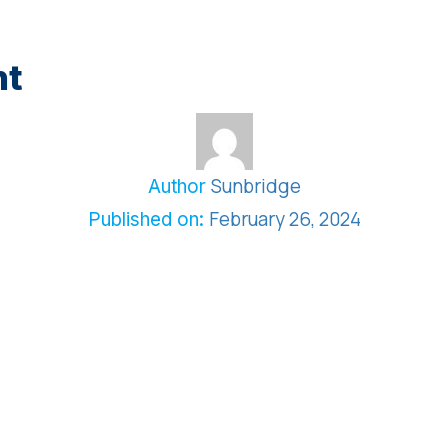
nt
Sunbridge
Author
February 26, 2024
Published on: