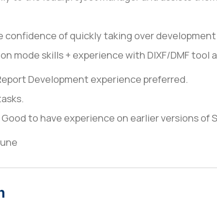
e confidence of quickly taking over development
on mode skills + experience with DIXF/DMF tool 
Report Development experience preferred.
tasks.
ood to have experience on earlier versions of 
une
n