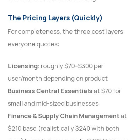
The Pricing Layers (Quickly)
For completeness, the three cost layers
everyone quotes:
Licensing
: roughly $70–$300 per
user/month depending on product
Business Central Essentials
at $70 for
small and mid-sized businesses
Finance & Supply Chain Management
at
$210 base (realistically $240 with both