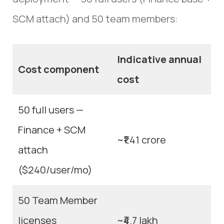
SCM attach) and 50 team members:
Indicative annual
Cost component
cost
50 full users —
Finance + SCM
~₹1.41 crore
attach
($240/user/mo)
50 Team Member
licenses
~₹4.7 lakh