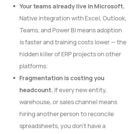
Your teams already live in Microsoft.
Native integration with Excel, Outlook,
Teams, and Power BI means adoption
is faster and training costs lower — the
hidden killer of ERP projects on other
platforms.
Fragmentation is costing you
headcount.
If every new entity,
warehouse, or sales channel means
hiring another person to reconcile
spreadsheets, you don’t have a