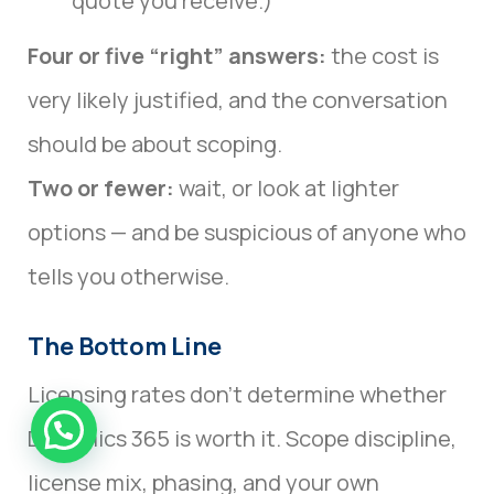
quote you receive.)
Four or five “right” answers:
the cost is
very likely justified, and the conversation
should be about scoping.
Two or fewer:
wait, or look at lighter
options — and be suspicious of anyone who
tells you otherwise.
The Bottom Line
Licensing rates don’t determine whether
Dynamics 365 is worth it. Scope discipline,
license mix, phasing, and your own