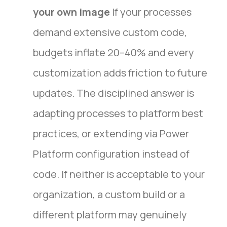
your own image
If your processes
demand extensive custom code,
budgets inflate 20–40% and every
customization adds friction to future
updates. The disciplined answer is
adapting processes to platform best
practices, or extending via Power
Platform configuration instead of
code. If neither is acceptable to your
organization, a custom build or a
different platform may genuinely