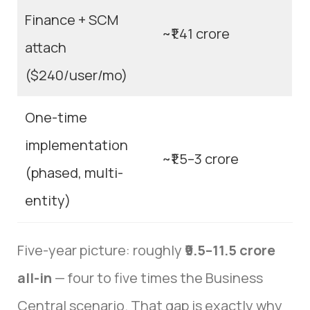
Finance + SCM
~₹1.41 crore
attach
($240/user/mo)
One-time
implementation
~₹1.5–3 crore
(phased, multi-
entity)
Five-year picture: roughly
₹9.5–11.5 crore
all-in
— four to five times the Business
Central scenario. That gap is exactly why