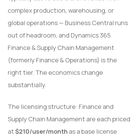
complex production, warehousing, or
global operations — Business Central runs
out of headroom, and Dynamics 365
Finance & Supply Chain Management
(formerly Finance & Operations) is the
right tier. The economics change
substantially.
The licensing structure: Finance and
Supply Chain Management are each priced
at
$210/user/month
as a base license