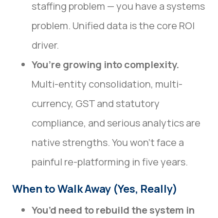
staffing problem — you have a systems
problem. Unified data is the core ROI
driver.
You’re growing into complexity.
Multi-entity consolidation, multi-
currency, GST and statutory
compliance, and serious analytics are
native strengths. You won’t face a
painful re-platforming in five years.
When to Walk Away (Yes, Really)
You’d need to rebuild the system in