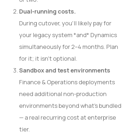
Dual-running costs.
During cutover, you’ll likely pay for
your legacy system *and* Dynamics
simultaneously for 2–4 months. Plan
for it; it isn’t optional.
Sandbox and test environments
Finance & Operations deployments
need additional non-production
environments beyond what’s bundled
— a real recurring cost at enterprise
tier.