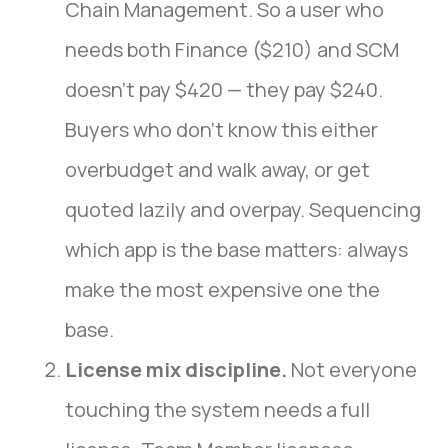
Chain Management. So a user who
needs both Finance ($210) and SCM
doesn’t pay $420 — they pay $240.
Buyers who don’t know this either
overbudget and walk away, or get
quoted lazily and overpay. Sequencing
which app is the base matters: always
make the most expensive one the
base.
License mix discipline.
Not everyone
touching the system needs a full