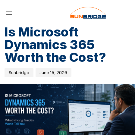
PUBLISHED
Author
Published
IN:
on:
Toggle
BLOG
navigation
Is Microsoft
Dynamics 365
Worth the Cost?
Sunbridge
June 15, 2026