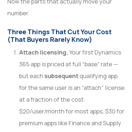
Now the parts that actually move your
number.
Three Things That Cut Your Cost
(That Buyers Rarely Know)
Attach licensing.
Your first Dynamics
365 app is priced at full “base” rate —
but each
subsequent
qualifying app
for the same user is an “attach” license
at a fraction of the cost:
$20/user/month for most apps, $30 for
premium apps like Finance and Supply