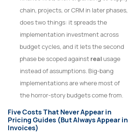
chain, projects, or CRM in later phases,
does two things: it spreads the
implementation investment across
budget cycles, and it lets the second
phase be scoped against
real
usage
instead of assumptions. Big-bang
implementations are where most of
the horror-story budgets come from.
Five Costs That Never Appear in
Pricing Guides (But Always Appear in
Invoices)