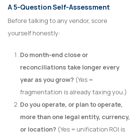
A 5-Question Self-Assessment
Before talking to any vendor, score
yourself honestly:
Do month-end close or
reconciliations take longer every
year as you grow?
(Yes =
fragmentation is already taxing you.)
Do you operate, or plan to operate,
more than one legal entity, currency,
or location?
(Yes = unification ROI is