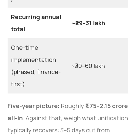
Recurring annual
~₹29–31 lakh
total
One-time
implementation
~₹30–60 lakh
(phased, finance-
first)
Five-year picture:
Roughly
₹1.75–2.15 crore
all-in
. Against that, weigh what unification
typically recovers: 3–5 days cut from