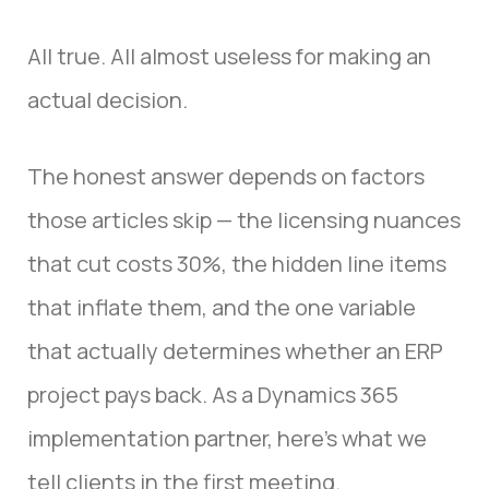
All true. All almost useless for making an
actual decision.
The honest answer depends on factors
those articles skip — the licensing nuances
that cut costs 30%, the hidden line items
that inflate them, and the one variable
that actually determines whether an ERP
project pays back. As a Dynamics 365
implementation partner, here’s what we
tell clients in the first meeting.