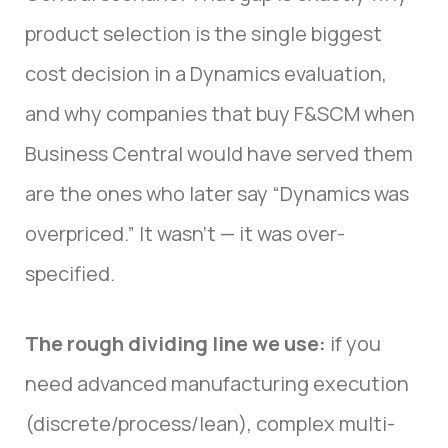
product selection is the single biggest
cost decision in a Dynamics evaluation,
and why companies that buy F&SCM when
Business Central would have served them
are the ones who later say “Dynamics was
overpriced.” It wasn’t — it was over-
specified.
The rough dividing line we use:
if you
need advanced manufacturing execution
(discrete/process/lean), complex multi-