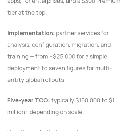
apps) for enterprises, and a $300 Premium
tier at the top.
Implementation:
partner services for
analysis, configuration, migration, and
training — from ~$25,000 for a simple
deployment to seven figures for multi-
entity global rollouts.
Five-year TCO:
typically $150,000 to $1
million+ depending on scale.