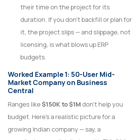
their time on the project for its
duration. If you don’t backfill or plan for
it, the project slips — and slippage, not
licensing, is what blows up ERP
budgets.
Worked Example 1: 50-User Mid-
Market Company on Business
Central
Ranges like
$150K to $1M
don’t help you
budget. Here’s a realistic picture for a
growing Indian company — say, a