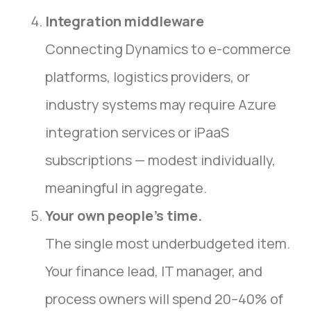
Integration middleware
Connecting Dynamics to e-commerce
platforms, logistics providers, or
industry systems may require Azure
integration services or iPaaS
subscriptions — modest individually,
meaningful in aggregate.
Your own people’s time.
The single most underbudgeted item.
Your finance lead, IT manager, and
process owners will spend 20–40% of