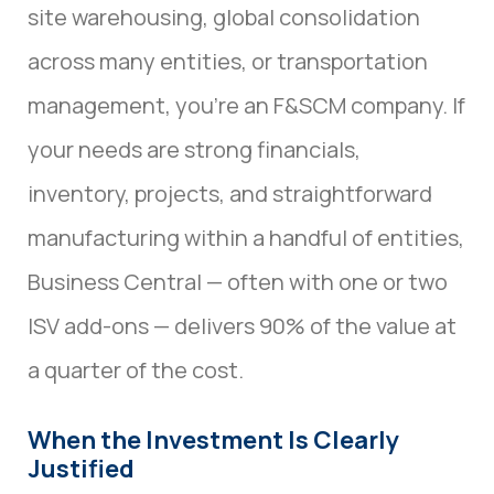
site warehousing, global consolidation
across many entities, or transportation
management, you’re an F&SCM company. If
your needs are strong financials,
inventory, projects, and straightforward
manufacturing within a handful of entities,
Business Central — often with one or two
ISV add-ons — delivers 90% of the value at
a quarter of the cost.
When the Investment Is Clearly
Justified