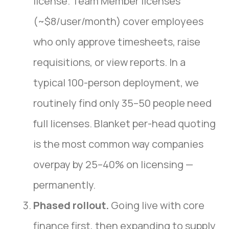
license. Team Member licenses
(~$8/user/month) cover employees
who only approve timesheets, raise
requisitions, or view reports. In a
typical 100-person deployment, we
routinely find only 35–50 people need
full licenses. Blanket per-head quoting
is the most common way companies
overpay by 25–40% on licensing —
permanently.
Phased rollout.
Going live with core
finance first, then expanding to supply