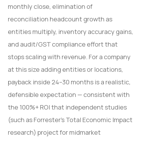
monthly close, elimination of
reconciliation headcount growth as
entities multiply, inventory accuracy gains,
and audit/GST compliance effort that
stops scaling with revenue. For a company
at this size adding entities or locations,
payback inside 24–30 months is a realistic,
defensible expectation — consistent with
the 100%+ ROI that independent studies
(such as Forrester’s Total Economic Impact
research) project for midmarket