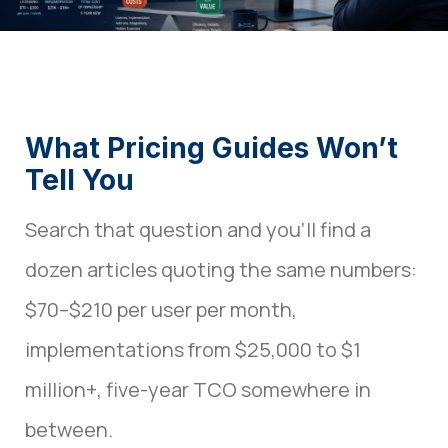
What Pricing Guides Won’t
Tell You
Search that question and you’ll find a
dozen articles quoting the same numbers:
$70–$210 per user per month,
implementations from $25,000 to $1
million+, five-year TCO somewhere in
between.