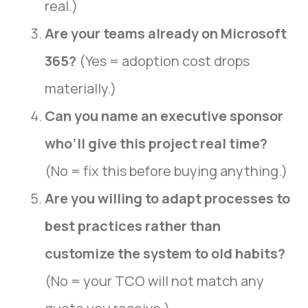
real.)
Are your teams already on Microsoft
365?
(Yes = adoption cost drops
materially.)
Can you name an executive sponsor
who’ll give this project real time?
(No = fix this before buying anything.)
Are you willing to adapt processes to
best practices rather than
customize the system to old habits?
(No = your TCO will not match any