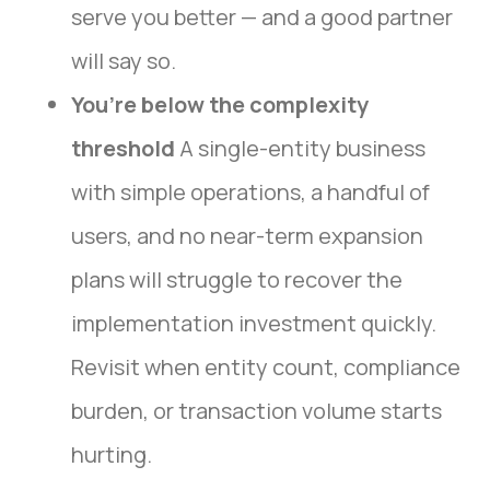
serve you better — and a good partner
will say so.
You’re below the complexity
threshold
A single-entity business
with simple operations, a handful of
users, and no near-term expansion
plans will struggle to recover the
implementation investment quickly.
Revisit when entity count, compliance
burden, or transaction volume starts
hurting.