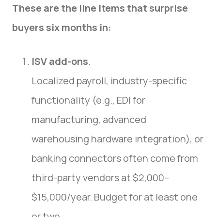
These are the line items that surprise
buyers six months in:
ISV add-ons
.
Localized payroll, industry-specific
functionality (e.g., EDI for
manufacturing, advanced
warehousing hardware integration), or
banking connectors often come from
third-party vendors at $2,000–
$15,000/year. Budget for at least one
or two.