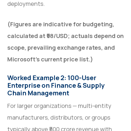
deployments.
(Figures are indicative for budgeting,
calculated at ₹98/USD; actuals depend on
scope, prevailing exchange rates, and
Microsoft’s current price list.)
Worked Example 2: 100-User
Enterprise on Finance & Supply
Chain Management
For larger organizations — multi-entity
manufacturers, distributors, or groups
typically above ₹500 crore revenue with