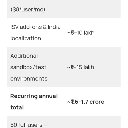
($8/user/mo)
ISV add-ons & India
~₹5–10 lakh
localization
Additional
sandbox/test
~₹8–15 lakh
environments
Recurring annual
~₹1.6–1.7 crore
total
50 full users —