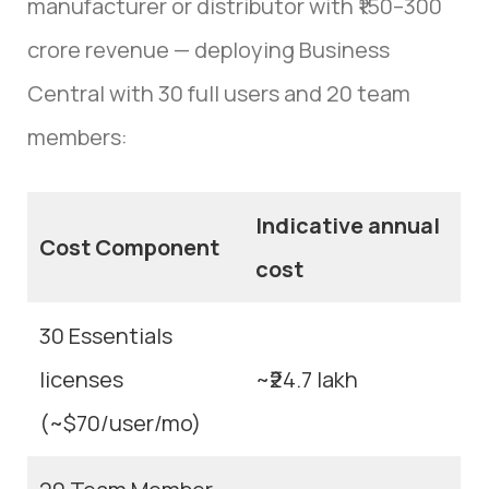
manufacturer or distributor with ₹150–300
crore revenue — deploying Business
Central with 30 full users and 20 team
members:
Indicative annual
Cost Component
cost
30 Essentials
licenses
~₹24.7 lakh
(~$70/user/mo)