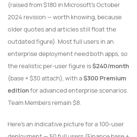
(raised from $180 in Microsoft’s October
2024 revision — worth knowing, because
older quotes and articles still float the
outdated figure). Most full users in an
enterprise deployment need both apps, so
the realistic per-user figure is
$240/month
(base + $30 attach), with a
$300 Premium
edition
for advanced enterprise scenarios.
Team Members remain $8.
Here’s an indicative picture for a 100-user
deployment — 50 full users (Finance base +