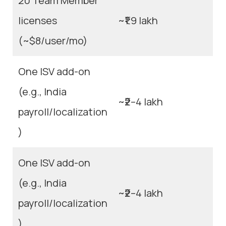
20 Team Member
licenses
~₹1.9 lakh
(~$8/user/mo)
One ISV add-on
(e.g., India
~₹2–4 lakh
payroll/localization
)
One ISV add-on
(e.g., India
~₹2–4 lakh
payroll/localization
)