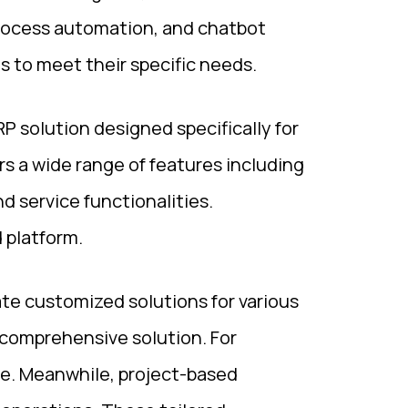
process automation, and chatbot
s to meet their specific needs.
 solution designed specifically for
rs a wide range of features including
 service functionalities.
 platform.
ate customized solutions for various
 comprehensive solution. For
ce. Meanwhile, project-based