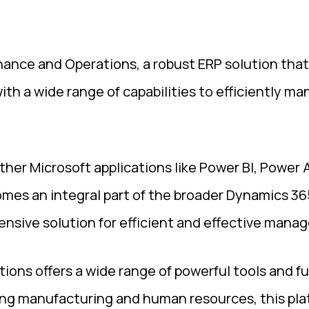
nance and Operations, a robust ERP solution that
ith a wide range of capabilities to efficiently m
ther Microsoft applications like Power BI, Power
mes an integral part of the broader Dynamics 365
nsive solution for efficient and effective mana
ions offers a wide range of powerful tools and f
ng manufacturing and human resources, this platf