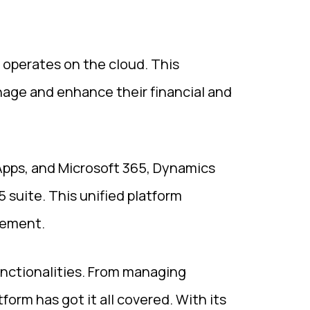
 operates on the cloud. This
anage and enhance their financial and
 Apps, and Microsoft 365, Dynamics
 suite. This unified platform
gement.
unctionalities. From managing
orm has got it all covered. With its