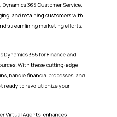
s, Dynamics 365 Customer Service,
ging, and retaining customers with
nd streamlining marketing efforts,
ses Dynamics 365 for Finance and
urces. With these cutting-edge
ins, handle financial processes, and
 ready to revolutionize your
er Virtual Agents, enhances