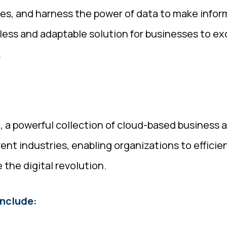
ses, and harness the power of data to make infor
mless and adaptable solution for businesses to ex
.
a powerful collection of cloud-based business ap
erent industries, enabling organizations to effici
he digital revolution.
nclude: