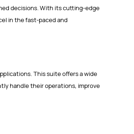
med decisions. With its cutting-edge
cel in the fast-paced and
plications. This suite offers a wide
ently handle their operations, improve