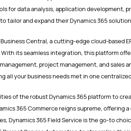
ols for data analysis, application development, 
to tailor and expand their Dynamics 365 solution
Business Central, a cutting-edge cloud-based ERP
ith its seamless integration, this platform offe
 management, project management, and sales and
g all your business needs met in one centralized
ities of the robust Dynamics 365 platform to cre
Dynamics 365 Commerce reigns supreme, offering a
es, Dynamics 365 Field Service is the go-to choi