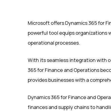
Microsoft offers Dynamics 365 for Fi
powerful tool equips organizations w
operational processes.
With its seamless integration with o
365 for Finance and Operations beco
provides businesses with a comprehe
Dynamics 365 for Finance and Operat
finances and supply chains to handli