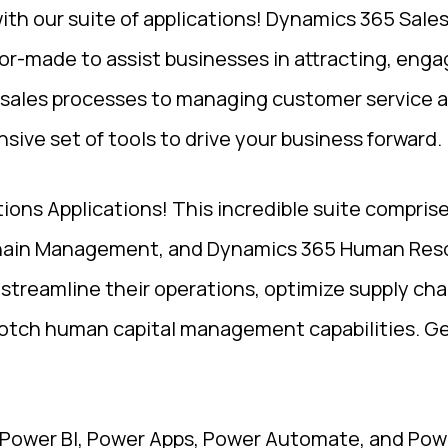
h our suite of applications! Dynamics 365 Sale
or-made to assist businesses in attracting, enga
sales processes to managing customer service a
sive set of tools to drive your business forward.
tions Applications! This incredible suite compri
hain Management, and Dynamics 365 Human Reso
y streamline their operations, optimize supply cha
otch human capital management capabilities. Get
 Power BI, Power Apps, Power Automate, and Pow