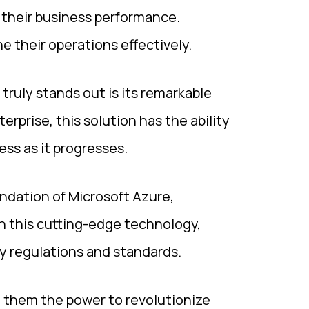
o their business performance.
 their operations effectively.
truly stands out is its remarkable
terprise, this solution has the ability
ss as it progresses.
ndation of Microsoft Azure,
h this cutting-edge technology,
ry regulations and standards.
g them the power to revolutionize