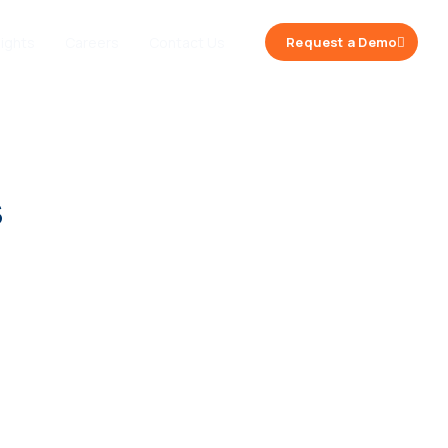
sights
Careers
Contact Us
Request a Demo
s