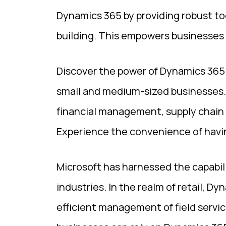
Dynamics 365 by providing robust to
building. This empowers businesses 
Discover the power of Dynamics 365 
small and medium-sized businesses. W
financial management, supply chain
Experience the convenience of havin
Microsoft has harnessed the capabil
industries. In the realm of retail, 
efficient management of field servic