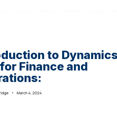
ducts
Services
Solutions
Industries
About us
In
oduction to Dynamic
for Finance and
ations:
ridge
March 4, 2024