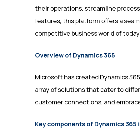
their operations, streamline proces
features, this platform offers a sea
competitive business world of today
Overview of Dynamics 365
Microsoft has created Dynamics 365, 
array of solutions that cater to diff
customer connections, and embrace t
Key components of Dynamics 365 i