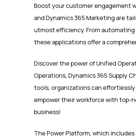
Boost your customer engagement wit
and Dynamics 365 Marketing are tail
utmost efficiency. From automating 
these applications offer a comprehen
Discover the power of Unified Opera
Operations, Dynamics 365 Supply C
tools, organizations can effortlessl
empower their workforce with top-n
business!
The Power Platform, which includes