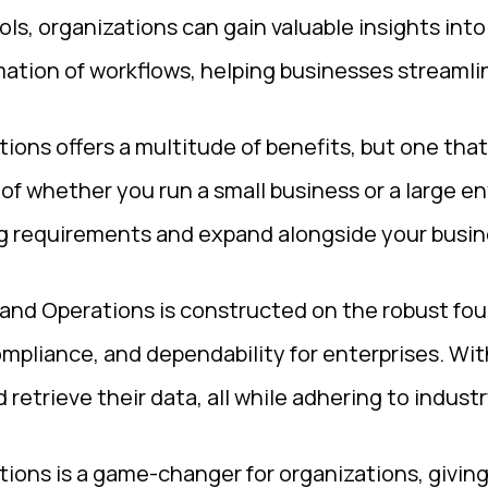
ls, organizations can gain valuable insights int
tion of workflows, helping businesses streamline
ons offers a multitude of benefits, but one that 
s of whether you run a small business or a large en
ng requirements and expand alongside your busine
and Operations is constructed on the robust fou
mpliance, and dependability for enterprises. Wit
 retrieve their data, all while adhering to indust
ions is a game-changer for organizations, givin