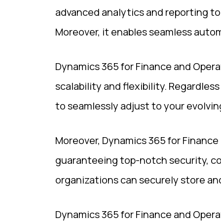
advanced analytics and reporting too
Moreover, it enables seamless automa
Dynamics 365 for Finance and Operati
scalability and flexibility. Regardles
to seamlessly adjust to your evolvi
Moreover, Dynamics 365 for Finance 
guaranteeing top-notch security, co
organizations can securely store and
Dynamics 365 for Finance and Operat